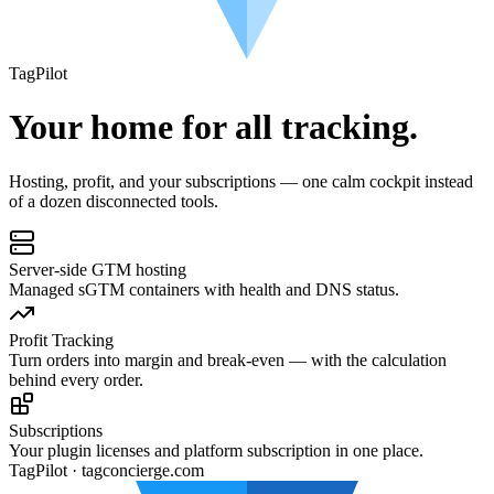
Tag
Pilot
Your home for all tracking.
Hosting, profit, and your subscriptions — one calm cockpit instead
of a dozen disconnected tools.
Server-side GTM hosting
Managed sGTM containers with health and DNS status.
Profit Tracking
Turn orders into margin and break-even — with the calculation
behind every order.
Subscriptions
Your plugin licenses and platform subscription in one place.
TagPilot · tagconcierge.com